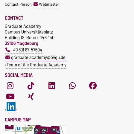
Ph.: +49 391-67-57645
Contact Person:
Webmaster
Unit
https://www.nachos.ovgu.de
achim.engelhorn@ovgu.de
/
CONTACT
https://tactic.ovgu.de/
Graduate Academy
Campus Universitätsplatz
Building 18, Rooms 146-150
39106 Magdeburg
+49 391 67-57604
graduate.academy@ovgu.de
Team of the Graduate Academy
SOCIAL MEDIA
CAMPUS MAP