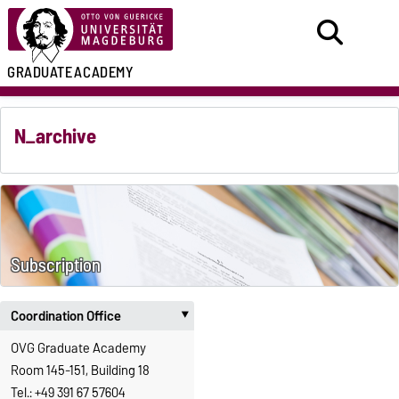
GRADUATE
ACADEMY
N_archive
Subscription
Coordination Office
‣
OVG Graduate Academy
Room 145-151, Building 18
Tel.: +49 391 67 57604