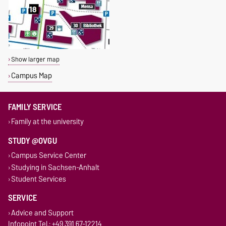
Show larger map
Campus Map
FAMILY SERVICE
Family at the university
STUDY @OVGU
Campus Service Center
Studying in Sachsen-Anhalt
Student Services
SERVICE
Advice and Support
Infopoint Tel.: +49 391 67-12214