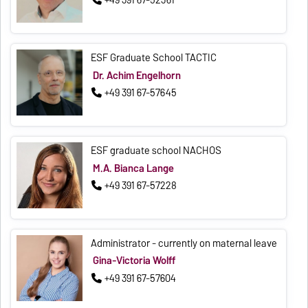
+49 391 67-52361
ESF Graduate School TACTIC
Dr. Achim Engelhorn
+49 391 67-57645
ESF graduate school NACHOS
M.A. Bianca Lange
+49 391 67-57228
Administrator - currently on maternal leave
Gina-Victoria Wolff
+49 391 67-57604