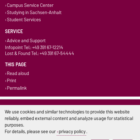
Campus Service Center
Studying in Sachsen-Anhalt
Student Services
SERVICE
Advice and Support
Infopoint Tel.: +49 391 67-12214
Lost & Found Tel.: +49 391 67-54444
THIS PAGE
Read aloud
Print
Permalink
Legal Notes
We use cookies and similar technologies to provide this website
Privacy Policy
reliably, embed external content and analyze usage for statistical
purposes.
Accessibility
For details, please see our
privacy policy
.