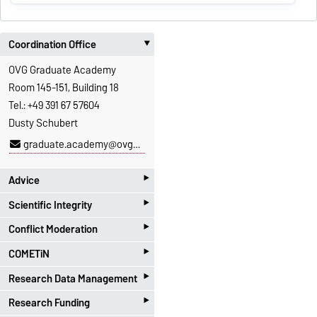
Coordination Office
‣
OVG Graduate Academy
Room 145-151, Building 18
Tel.: +49 391 67 57604
Dusty Schubert
graduate.academy@ovgu.de
‣
Advice
‣
Scientific Integrity
Advice for pre- and
‣
postdoctoral researcher
Conflict Moderation
Scientific Integrity Office
‣
Dr. Sabrina Walter
Dr. Martina Beyrau
COMETiN
Please do not hesitate to
‣
Dr. Barbara Witter
Ph.: 0391-67-57614
contact us if you are loooking
Research Data Management
COMETiN@GA
for support in a conflict
‣
martina.beyrau@ovgu.de
Dr. Anne Teller (she/her)
Research Funding
Contact via the
Research
situation.
You can find more