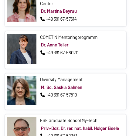
Center
Dr. Martina Beyrau
+49 391 67-57614
COMETiN Mentoringprogramm
Dr. Anne Teller
+49 391 67-58020
Diversity Management
M. Sc. Saskia Salmen
+49 391 67-57519
ESF Graduate School My-Tech
Priv.-Doz. Dr. rer. nat. habil. Holger Eisele