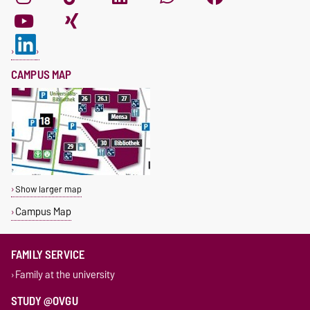
CAMPUS MAP
Show larger map
Campus Map
FAMILY SERVICE
Family at the university
STUDY @OVGU