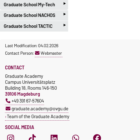
‣
Tel.: +49 391 67 58020
Data Management Portal
information here.
Graduate School My-Tech
Please contact the
Research
‣
Email:
cometin@ovgu.de
Funding Team
.
Graduate School NACHOS
PD Dr. Holger Eisele
‣
Graduate School TACTIC
Ph.: +49 391-67-51713
Bianca Lange
holger.eisele@ovgu.de
Ph.: +49 391-67-57228
Dr. Achim Engelhorn
Last Modification: 04.02.2026
Microtechnology Support
bianca.lange@ovgu.de
Ph.: +49 391-67-57645
Contact Person:
Webmaster
Unit
https://www.nachos.ovgu.de
achim.engelhorn@ovgu.de
/
CONTACT
https://tactic.ovgu.de/
Graduate Academy
Campus Universitätsplatz
Building 18, Rooms 146-150
39106 Magdeburg
+49 391 67-57604
graduate.academy@ovgu.de
Team of the Graduate Academy
SOCIAL MEDIA