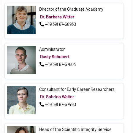
Director of the Graduate Academy
Dr. Barbara Witter
+49 391 67-58930
Administrator
Dusty Schubert
+49 391 67-57604
Consultant for Early Career Researchers
Dr. Sabrina Walter
+49 391 67-57460
Head of the Scientific Integrity Service