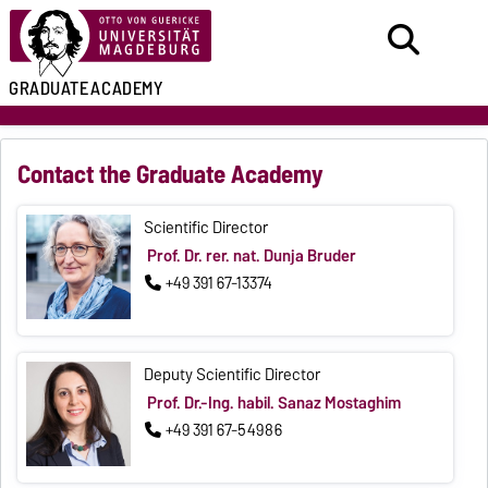
GRADUATE
ACADEMY
Contact the Graduate Academy
Scientific Director
Prof. Dr. rer. nat. Dunja Bruder
+49 391 67-13374
Deputy Scientific Director
Prof. Dr.-Ing. habil. Sanaz Mostaghim
+49 391 67-54986