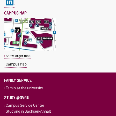
CAMPUS MAP
Show larger map
Campus Map
FAMILY SERVICE
Family at the university
STUDY @OVGU
Campus Service Center
Studying in Sachsen-Anhalt