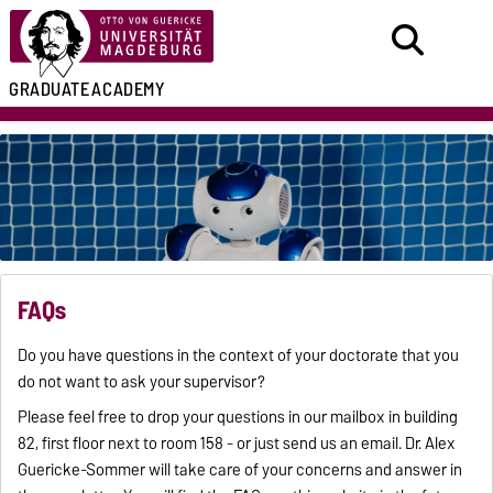
GRADUATE
ACADEMY
FAQs
Do you have questions in the context of your doctorate that you
do not want to ask your supervisor?
Please feel free to drop your questions in our mailbox in building
82, first floor next to room 158 - or just send us an email. Dr. Alex
Guericke-Sommer will take care of your concerns and answer in