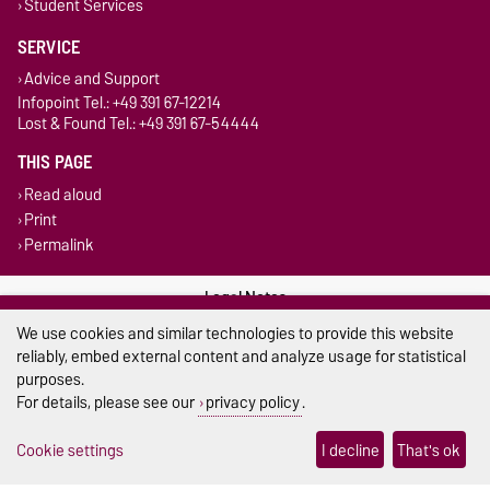
Student Services
SERVICE
Advice and Support
Infopoint Tel.: +49 391 67-12214
Lost & Found Tel.: +49 391 67-54444
THIS PAGE
Read aloud
Print
Permalink
Legal Notes
We use cookies and similar technologies to provide this website
Privacy Policy
reliably, embed external content and analyze usage for statistical
purposes.
Accessibility
For details, please see our
privacy policy
.
Cookie settings
Cookie settings
I decline
That's ok
Sitemap