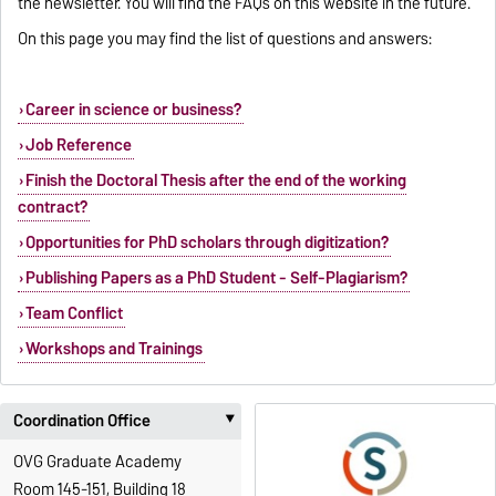
the newsletter. You will find the FAQs on this website in the future.
On this page you may find the list of questions and answers:
Career in science or business?
Job Reference
Finish the Doctoral Thesis after the end of the working
contract?
Opportunities for PhD scholars through digitization?
Publishing Papers as a PhD Student - Self-Plagiarism?
Team Conflict
Workshops and Trainings
Coordination Office
‣
OVG Graduate Academy
Room 145-151, Building 18