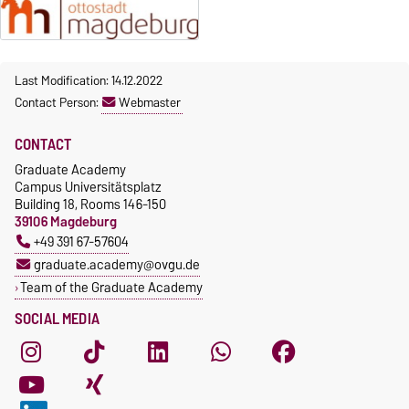
Microtechnology Support
bianca.lange@ovgu.de
Ph.: +49 391-67-57645
Unit
https://www.nachos.ovgu.de
achim.engelhorn@ovgu.de
/
Last Modification: 14.12.2022
https://tactic.ovgu.de/
Contact Person:
Webmaster
CONTACT
Graduate Academy
Campus Universitätsplatz
Building 18, Rooms 146-150
39106 Magdeburg
+49 391 67-57604
graduate.academy@ovgu.de
Team of the Graduate Academy
SOCIAL MEDIA