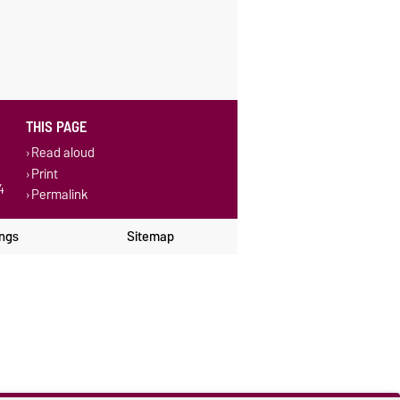
THIS PAGE
Read aloud
Print
4
Permalink
ings
Sitemap