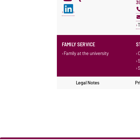
3
T
FAMILY SERVICE
S
Family at the university
C
S
S
Legal Notes
Pr