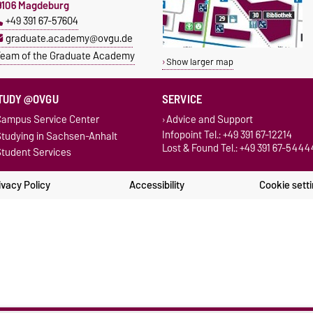
9106 Magdeburg
+49 391 67-57604
graduate.academy@ovgu.de
eam of the Graduate Academy
Show larger map
TUDY @OVGU
SERVICE
ampus Service Center
Advice and Support
Infopoint Tel.: +49 391 67-12214
tudying in Sachsen-Anhalt
Lost & Found Tel.: +49 391 67-5444
tudent Services
ivacy Policy
Accessibility
Cookie sett