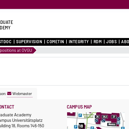
DUATE
DEMY
STDOC
SUPERVISION
COMETIN
INTEGRITY
RDM
JOBS
ABO
positions at OVGU
son:
Webmaster
ONTACT
CAMPUS MAP
raduate Academy
ampus Universitätsplatz
ilding 18, Rooms 146-150