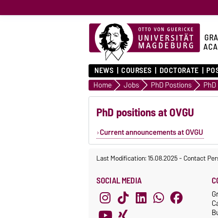
GRA
ACA
NEWS
COURSES
DOCTORATE
PO
Home
Jobs
PhD Postions
PhD 
PhD positions at OVGU
Current announcements at OVGU
Last Modification: 15.08.2025
-
Contact Per
SOCIAL MEDIA
C
G
C
Bu