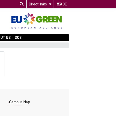
Direct links
DE
UT US
SOS
Campus Map