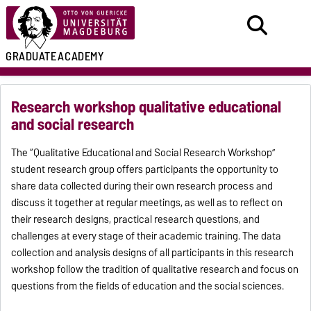
GRADUATE
ACADEMY
Research workshop qualitative educational
and social research
The “Qualitative Educational and Social Research Workshop”
student research group offers participants the opportunity to
share data collected during their own research process and
discuss it together at regular meetings, as well as to reflect on
their research designs, practical research questions, and
challenges at every stage of their academic training. The data
collection and analysis designs of all participants in this research
workshop follow the tradition of qualitative research and focus on
questions from the fields of education and the social sciences.