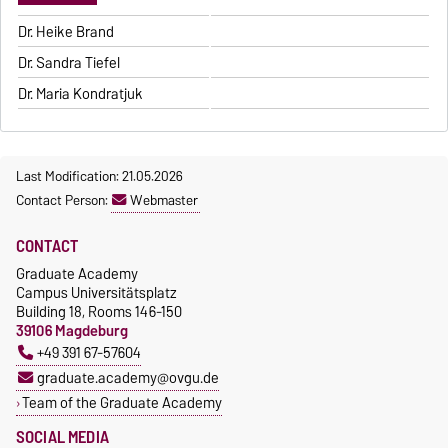
Dr. Heike Brand
Dr. Sandra Tiefel
Dr. Maria Kondratjuk
Last Modification: 21.05.2026
Contact Person:
Webmaster
CONTACT
Graduate Academy
Campus Universitätsplatz
Building 18, Rooms 146-150
39106 Magdeburg
+49 391 67-57604
graduate.academy@ovgu.de
Team of the Graduate Academy
SOCIAL MEDIA