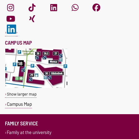
CAMPUS MAP
Show larger map
Campus Map
FAMILY SERVICE
Family at the university