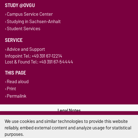
STUDY @OVGU
Campus Service Center
Studying in Sachsen-Anhalt
Student Services
SERVICE
Advice and Support
Infopoint Tel.: +49 391 67-12214
Lost & Found Tel.: +49 391 67-54444
THIS PAGE
Read aloud
Print
Permalink
Legal Notes
We use cookies and similar technologies to provide this website
Privacy Policy
reliably, embed external content and analyze usage for statistical
purposes.
Accessibility