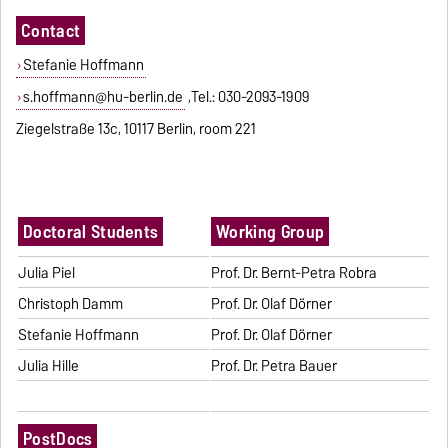
Contact
Stefanie Hoffmann
s.hoffmann@hu-berlin.de
,Tel.: 030-2093-1909
Ziegelstraße 13c, 10117 Berlin, room 221
Doctoral Students
Working Group
Julia Piel
Prof. Dr. Bernt-Petra Robra
Christoph Damm
Prof. Dr. Olaf Dörner
Stefanie Hoffmann
Prof. Dr. Olaf Dörner
Julia Hille
Prof. Dr. Petra Bauer
PostDocs